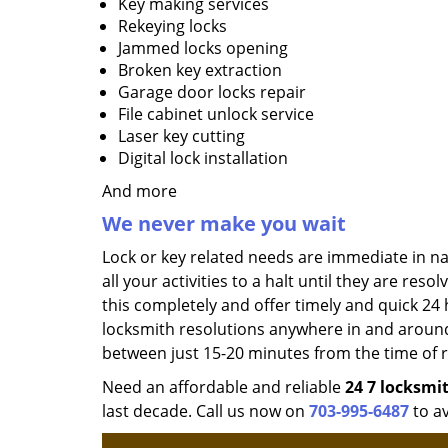
Key making services
Rekeying locks
Jammed locks opening
Broken key extraction
Garage door locks repair
File cabinet unlock service
Laser key cutting
Digital lock installation
And more
We never make you wait
Lock or key related needs are immediate in n
all your activities to a halt until they are res
this completely and offer timely and quick 24
locksmith resolutions anywhere in and aroun
between just 15-20 minutes from the time of re
Need an affordable and reliable
24
7 locksmi
last decade. Call us now on
703-995-6487
to av