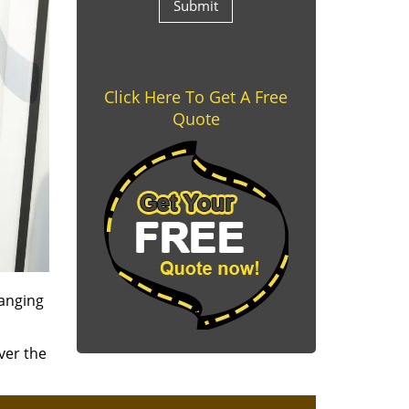
Click Here To Get A Free
Quote
ranging
ver the