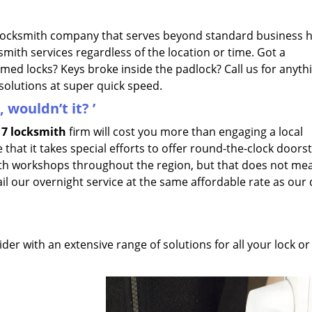
 locksmith company that serves beyond standard business 
smith services regardless of the location or time. Got a
mmed locks? Keys broke inside the padlock? Call us for anyth
esolutions at super quick speed.
 wouldn’t it?
’
7 locksmith
firm will cost you more than engaging a local
 that it takes special efforts to offer round-the-clock doors
mith workshops throughout the region, but that does not me
avail our overnight service at the same affordable rate as our
der with an extensive range of solutions for all your lock or