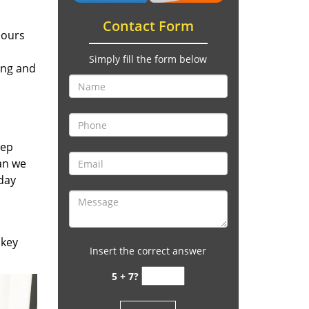
Contact Form
hours
Simply fill the form below
ing and
tep
an we
 day
 key
Insert the correct answer
5 + 7?