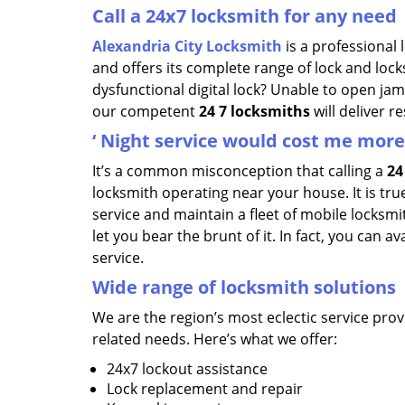
Call a 24x7 locksmith for any need
Alexandria City Locksmith
is a professional
and offers its complete range of lock and lock
dysfunctional digital lock? Unable to open ja
our competent
24
7 locksmiths
will deliver r
‘
Night service would cost me more,
It’s a common misconception that calling a
24
locksmith operating near your house. It is true
service and maintain a fleet of mobile locks
let you bear the brunt of it. In fact, you can 
service.
Wide range of locksmith solutions
We are the region’s most eclectic service provi
related needs. Here’s what we offer:
24x7 lockout assistance
Lock replacement and repair