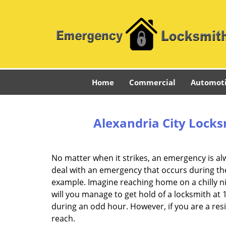
Home
Commercial
Automot
Alexandria City Locks
No matter when it strikes, an emergency is alway
deal with an emergency that occurs during the
example. Imagine reaching home on a chilly n
will you manage to get hold of a locksmith at 
during an odd hour. However, if you are a res
reach.