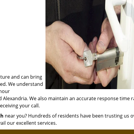
ature and can bring
olved. We understand
 hour
d Alexandria. We also maintain an accurate response time 
ceiving your call.
th
near you? Hundreds of residents have been trusting us o
ail our excellent services.