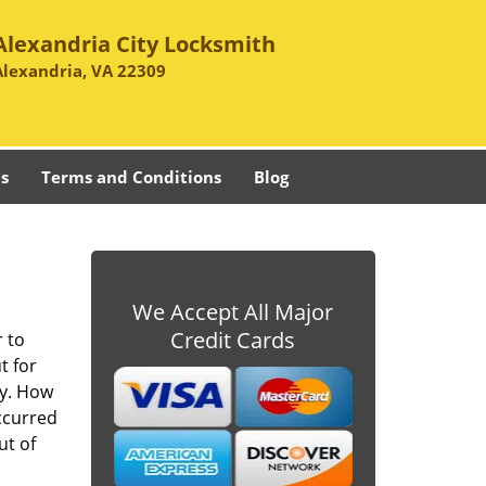
Alexandria City Locksmith
Alexandria, VA 22309
s
Terms and Conditions
Blog
We Accept All Major
Credit Cards
r to
t for
ay. How
occurred
ut of