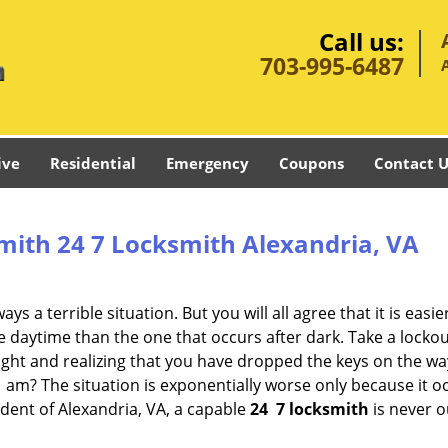
Call us:
703-995-6487
ive
Residential
Emergency
Coupons
Contact U
mith 24 7 Locksmith Alexandria, VA
s a terrible situation. But you will all agree that it is easie
 daytime than the one that occurs after dark. Take a lockou
ight and realizing that you have dropped the keys on the w
1 am? The situation is exponentially worse only because it 
ident of Alexandria, VA, a capable
24
7 locksmith
is never o