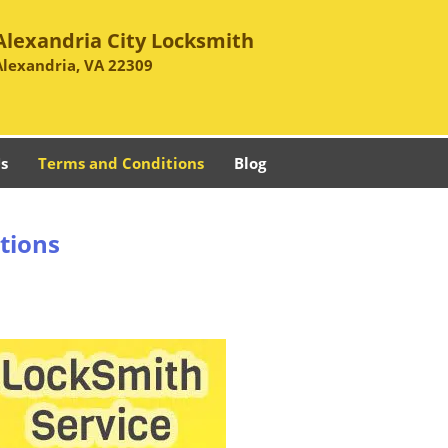
Alexandria City Locksmith
Alexandria, VA 22309
s
Terms and Conditions
Blog
tions