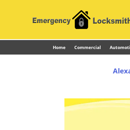
Home
Commercial
Automot
Alex