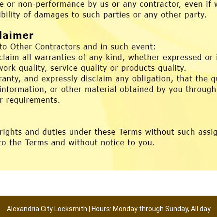
Alexandria City Locksmith | Hours: Monday through Sunday, All day