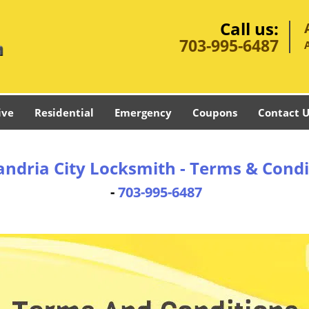
Call us:
703-995-6487
ive
Residential
Emergency
Coupons
Contact U
andria City Locksmith - Terms & Condi
-
703-995-6487