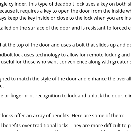
gle cylinder, this type of deadbolt lock uses a key on both s
s because it requires a key to open the door from the inside
ays keep the key inside or close to the lock when you are in
talled on the surface of the door and is resistant to forced 
ed at the top of the door and uses a bolt that slides up and 
adbolt lock uses technology to allow for remote locking and u
is useful for those who want convenience along with greater s
signed to match the style of the door and enhance the overa
e.
de or fingerprint recognition to lock and unlock the door, el
t locks offer an array of benefits. Here are some of them:
l benefits over traditional locks. They are more difficult to