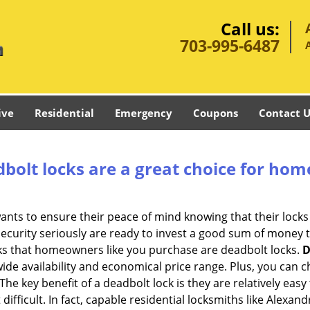
Call us:
703-995-6487
ive
Residential
Emergency
Coupons
Contact U
olt locks are a great choice for hom
nts to ensure their peace of mind knowing that their locks
urity seriously are ready to invest a good sum of money to
s that homeowners like you purchase are deadbolt locks.
D
e availability and economical price range. Plus, you can c
he key benefit of a deadbolt lock is they are relatively easy 
difficult. In fact, capable residential locksmiths like Alexan