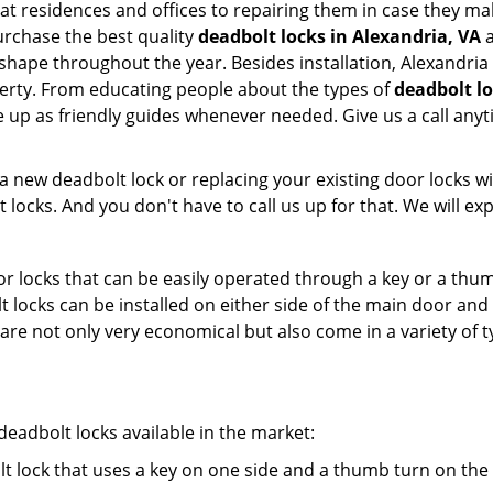
 at residences and offices to repairing them in case they mal
rchase the best quality
deadbolt locks in Alexandria, VA
a
shape throughout the year. Besides installation, Alexandria
perty. From educating people about the types of
deadbolt lo
le up as friendly guides whenever needed. Give us a call a
new deadbolt lock or replacing your existing door locks with
ocks. And you don't have to call us up for that. We will expl
 locks that can be easily operated through a key or a thumb
olt locks can be installed on either side of the main door an
s are not only very economical but also come in a variety of
adbolt locks available in the market:
olt lock that uses a key on one side and a thumb turn on the