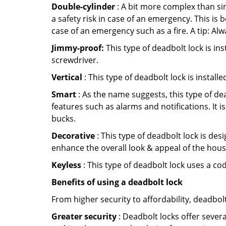
Double-cylinder
: A bit more complex than sin
a safety risk in case of an emergency. This i
case of an emergency such as a fire. A tip: Alw
Jimmy-proof:
This type of deadbolt lock is ins
screwdriver.
Vertical
: This type of deadbolt lock is install
Smart
: As the name suggests, this type of de
features such as alarms and notifications. It 
bucks.
Decorative
: This type of deadbolt lock is de
enhance the overall look & appeal of the hous
Keyless
: This type of deadbolt lock uses a co
Benefits of using a deadbolt lock
From higher security to affordability, deadbol
Greater security
: Deadbolt locks offer severa