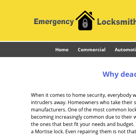
Home
Commercial
Automot
Why deadb
When it comes to home security, everybody wa
intruders away. Homeowners who take their sec
manufacturers. One of the most common lock
becoming increasingly common due to their wid
the ones that best fit your needs and budget. T
a Mortise lock. Even repairing them is not that 