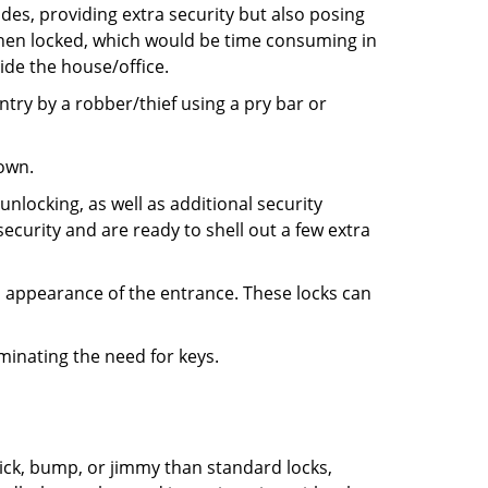
ides, providing extra security but also posing
 when locked, which would be time consuming in
side the house/office.
entry by a robber/thief using a pry bar or
down.
nlocking, as well as additional security
ecurity and are ready to shell out a few extra
ll appearance of the entrance. These locks can
iminating the need for keys.
 pick, bump, or jimmy than standard locks,