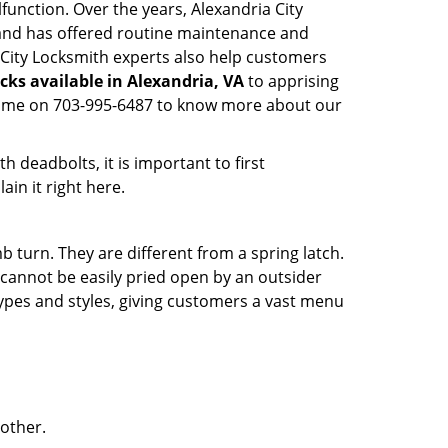
function. Over the years, Alexandria City
nd has offered routine maintenance and
 City Locksmith experts also help customers
cks available in Alexandria, VA
to apprising
nytime on 703-995-6487 to know more about our
 deadbolts, it is important to first
ain it right here.
 turn. They are different from a spring latch.
d cannot be easily pried open by an outsider
 types and styles, giving customers a vast menu
 other.