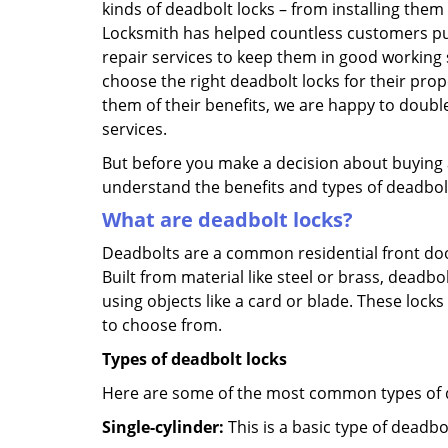
kinds of deadbolt locks – from installing them
Locksmith has helped countless customers pu
repair services to keep them in good working 
choose the right deadbolt locks for their pro
them of their benefits, we are happy to doub
services.
But before you make a decision about buying a 
understand the benefits and types of deadbolt l
What are deadbolt locks?
Deadbolts are a common residential front door
Built from material like steel or brass, deadb
using objects like a card or blade. These lock
to choose from.
Types of deadbolt locks
Here are some of the most common types of de
Single-cylinder:
This is a basic type of deadb