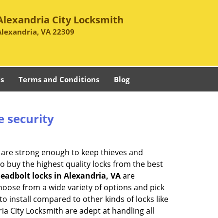
Alexandria City Locksmith
Alexandria, VA 22309
s
Terms and Conditions
Blog
e security
 are strong enough to keep thieves and
 buy the highest quality locks from the best
eadbolt locks in Alexandria, VA
are
hoose from a wide variety of options and pick
to install compared to other kinds of locks like
dria City Locksmith are adept at handling all