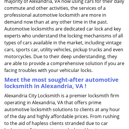
majority of Alexandria, VA now using cars for their daily
commute and other activities, the services of a
professional automotive locksmith are more in
demand now than at any other time in the past.
Automotive locksmiths are dedicated car lock and key
experts who understand the locking mechanisms of all
types of cars available in the market, including vintage
cars, sports car, utility vehicles, pickup trucks and even
motorcycles. Due to their deep understanding, they
are able to provide a comprehensive solution if you are
facing troubles with your vehicular locks.
Meet the most sought-after
automotive
locksmith in Alexandria, VA !
Alexandria City Locksmith is a premier locksmith firm
operating in Alexandria, VA that offers prime
automotive locksmith solutions to clients at any hour
of the day and highly affordable prices. From rushing
to the aid of hapless clients stranded due to car