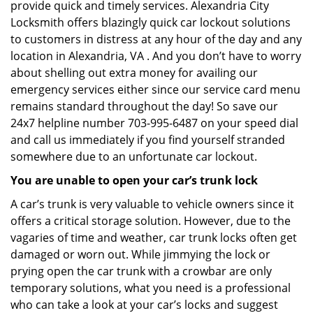
provide quick and timely services. Alexandria City
Locksmith offers blazingly quick car lockout solutions
to customers in distress at any hour of the day and any
location in Alexandria, VA . And you don’t have to worry
about shelling out extra money for availing our
emergency services either since our service card menu
remains standard throughout the day! So save our
24x7 helpline number 703-995-6487 on your speed dial
and call us immediately if you find yourself stranded
somewhere due to an unfortunate car lockout.
You are unable to open your car’s trunk lock
A car’s trunk is very valuable to vehicle owners since it
offers a critical storage solution. However, due to the
vagaries of time and weather, car trunk locks often get
damaged or worn out. While jimmying the lock or
prying open the car trunk with a crowbar are only
temporary solutions, what you need is a professional
who can take a look at your car’s locks and suggest