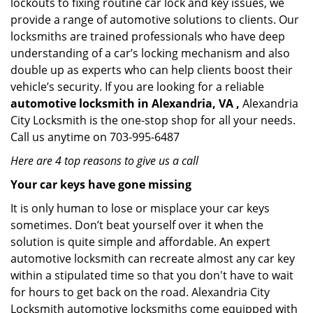
lockouts to fixing routine car lock and key issues, we
provide a range of automotive solutions to clients. Our
locksmiths are trained professionals who have deep
understanding of a car’s locking mechanism and also
double up as experts who can help clients boost their
vehicle’s security. If you are looking for a reliable
automotive locksmith in Alexandria, VA ,
Alexandria
City Locksmith is the one-stop shop for all your needs.
Call us anytime on 703-995-6487
Here are 4 top reasons to give us a call
Your car keys have gone missing
It is only human to lose or misplace your car keys
sometimes. Don’t beat yourself over it when the
solution is quite simple and affordable. An expert
automotive locksmith can recreate almost any car key
within a stipulated time so that you don't have to wait
for hours to get back on the road. Alexandria City
Locksmith automotive locksmiths come equipped with