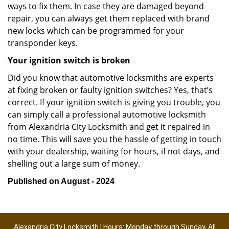
ways to fix them. In case they are damaged beyond
repair, you can always get them replaced with brand
new locks which can be programmed for your
transponder keys.
Your ignition switch is broken
Did you know that automotive locksmiths are experts
at fixing broken or faulty ignition switches? Yes, that’s
correct. If your ignition switch is giving you trouble, you
can simply call a professional automotive locksmith
from Alexandria City Locksmith and get it repaired in
no time. This will save you the hassle of getting in touch
with your dealership, waiting for hours, if not days, and
shelling out a large sum of money.
Published on August - 2024
Alexandria City Locksmith | Hours: Monday through Sunday, All