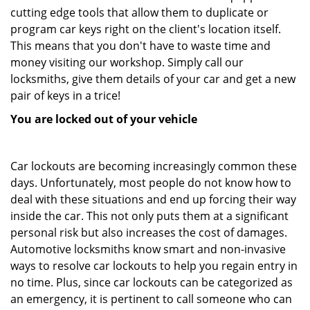
cutting edge tools that allow them to duplicate or
program car keys right on the client's location itself.
This means that you don't have to waste time and
money visiting our workshop. Simply call our
locksmiths, give them details of your car and get a new
pair of keys in a trice!
You are locked out of your vehicle
Car lockouts are becoming increasingly common these
days. Unfortunately, most people do not know how to
deal with these situations and end up forcing their way
inside the car. This not only puts them at a significant
personal risk but also increases the cost of damages.
Automotive locksmiths know smart and non-invasive
ways to resolve car lockouts to help you regain entry in
no time. Plus, since car lockouts can be categorized as
an emergency, it is pertinent to call someone who can