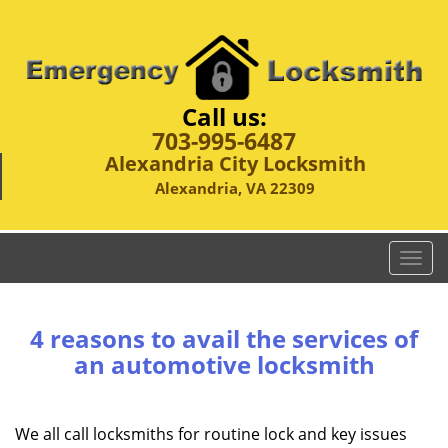
Call us:
703-995-6487
Alexandria City Locksmith
Alexandria, VA 22309
T
o
g
g
4 reasons to avail the services of
l
an automotive locksmith
e
n
a
We all call locksmiths for routine lock and key issues
v