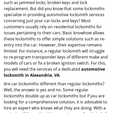
such as jammed locks, broken keys and lock
i
g
replacement. But did you know that some locksmiths
a
specialize in providing automotive locksmith services
t
concerning just your car locks and keys? Most
i
customers usually rely on residential locksmiths for
o
issues pertaining to their cars. Basic knowhow allows
n
these locksmiths to offer simple solutions such as re-
entry into the car. However, their expertise remains
limited. For instance, a regular locksmith will struggle
to re-program transponder keys of different make and
models of cars or fix a broken ignition switch. For this,
you will need the services of a dedicated
automotive
locksmith in Alexandria, VA
.
Are car locksmiths different than regular locksmiths?
Well, the answer is yes and no. Some regular
locksmiths double up as car locksmiths but if you are
looking for a comprehensive solution, it is advisable to
hire an expert who knows what they are doing. With a