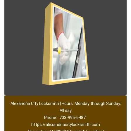
Alexandria City Locksmith | Hours: Monday through Sunday,
All day
Phone:
703-995-6487
https://alexandriacitylocksmith.com