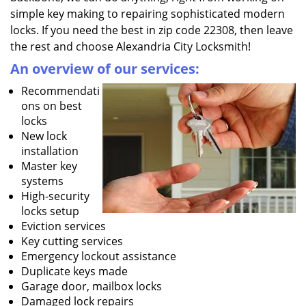
simple key making to repairing sophisticated modern
locks. If you need the best in zip code 22308, then leave
the rest and choose Alexandria City Locksmith!
An overview of our services:
Recommendati
ons on best
locks
New lock
installation
Master key
systems
High-security
locks setup
Eviction services
Key cutting services
Emergency lockout assistance
Duplicate keys made
Garage door, mailbox locks
Damaged lock repairs