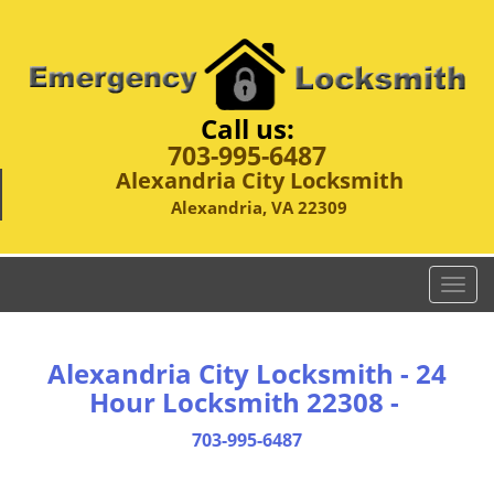
Call us:
703-995-6487
Alexandria City Locksmith
Alexandria, VA 22309
T
o
g
g
Alexandria City Locksmith - 24
l
Hour Locksmith 22308 -
e
n
703-995-6487
a
v