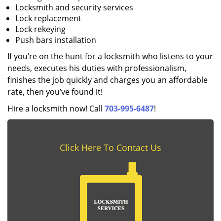
Locksmith and security services
Lock replacement
Lock rekeying
Push bars installation
If you’re on the hunt for a locksmith who listens to your
needs, executes his duties with professionalism,
finishes the job quickly and charges you an affordable
rate, then you’ve found it!
Hire a locksmith now! Call
703-995-6487
!
Click Here To Contact Us