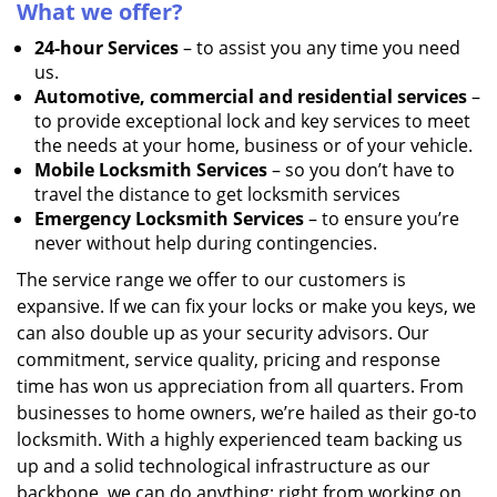
What we offer?
24-hour Services
– to assist you any time you need
us.
Automotive, commercial and residential services
–
to provide exceptional lock and key services to meet
the needs at your home, business or of your vehicle.
Mobile Locksmith Services
– so you don’t have to
travel the distance to get locksmith services
Emergency Locksmith Services
– to ensure you’re
never without help during contingencies.
The service range we offer to our customers is
expansive. If we can fix your locks or make you keys, we
can also double up as your security advisors. Our
commitment, service quality, pricing and response
time has won us appreciation from all quarters. From
businesses to home owners, we’re hailed as their go-to
locksmith. With a highly experienced team backing us
up and a solid technological infrastructure as our
backbone, we can do anything; right from working on