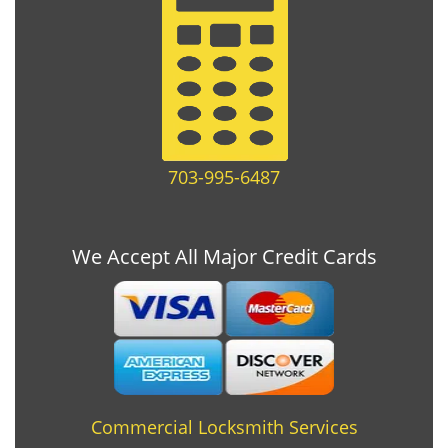
703-995-6487
We Accept All Major Credit Cards
Commercial Locksmith Services