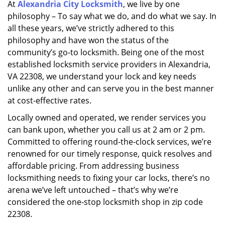
At
Alexandria City Locksmith
, we live by one
i
philosophy – To say what we do, and do what we say. In
g
a
all these years, we’ve strictly adhered to this
t
philosophy and have won the status of the
i
community’s go-to locksmith. Being one of the most
o
established locksmith service providers in Alexandria,
n
VA 22308, we understand your lock and key needs
unlike any other and can serve you in the best manner
at cost-effective rates.
Locally owned and operated, we render services you
can bank upon, whether you call us at 2 am or 2 pm.
Committed to offering round-the-clock services, we’re
renowned for our timely response, quick resolves and
affordable pricing. From addressing business
locksmithing needs to fixing your car locks, there’s no
arena we’ve left untouched – that’s why we’re
considered the one-stop locksmith shop in zip code
22308.