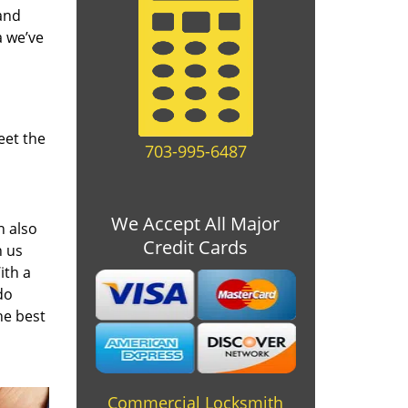
and
a we’ve
eet the
703-995-6487
We Accept All Major
n also
Credit Cards
n us
ith a
do
he best
Commercial Locksmith