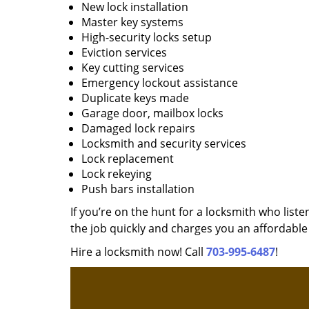
New lock installation
Master key systems
High-security locks setup
Eviction services
Key cutting services
Emergency lockout assistance
Duplicate keys made
Garage door, mailbox locks
Damaged lock repairs
Locksmith and security services
Lock replacement
Lock rekeying
Push bars installation
If you’re on the hunt for a locksmith who liste
the job quickly and charges you an affordable 
Hire a locksmith now! Call
703-995-6487
!