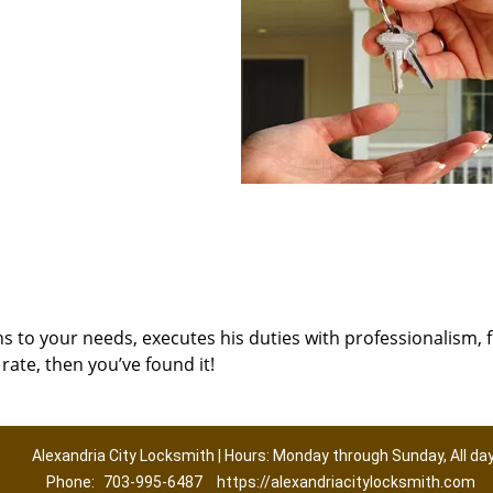
ns to your needs, executes his duties with professionalism, 
rate, then you’ve found it!
Alexandria City Locksmith | Hours: Monday through Sunday, All da
Phone:
703-995-6487
https://alexandriacitylocksmith.com