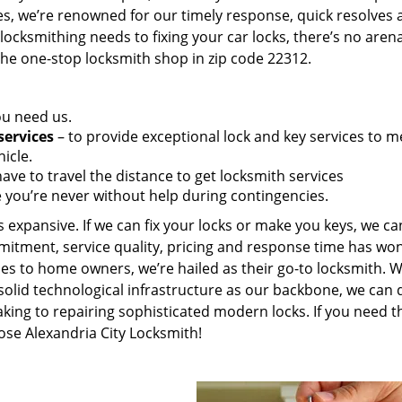
es, we’re renowned for our timely response, quick resolves 
ocksmithing needs to fixing your car locks, there’s no aren
the one-stop locksmith shop in zip code 22312.
ou need us.
services
– to provide exceptional lock and key services to m
icle.
ave to travel the distance to get locksmith services
 you’re never without help during contingencies.
 expansive. If we can fix your locks or make you keys, we ca
mitment, service quality, pricing and response time has wo
es to home owners, we’re hailed as their go-to locksmith. W
solid technological infrastructure as our backbone, we can 
king to repairing sophisticated modern locks. If you need t
ose Alexandria City Locksmith!