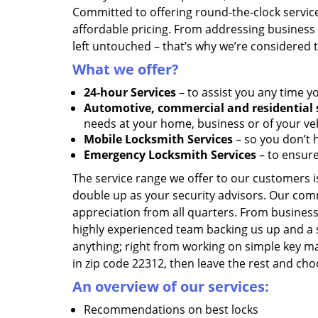
Committed to offering round-the-clock servic
affordable pricing. From addressing business l
left untouched – that’s why we’re considered 
What we offer?
24-hour Services
– to assist you any time y
Automotive, commercial and residential 
needs at your home, business or of your veh
Mobile Locksmith Services
– so you don’t h
Emergency Locksmith Services
– to ensure
The service range we offer to our customers is
double up as your security advisors. Our com
appreciation from all quarters. From business
highly experienced team backing us up and a 
anything; right from working on simple key ma
in zip code 22312, then leave the rest and cho
An overview of our services:
Recommendations on best locks