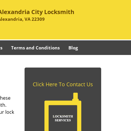
Alexandria City Locksmith
Alexandria, VA 22309
s
Terms and Conditions
Blog
Click Here To Contact Us
these
th.
ur lock