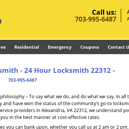
Call us:
703-995-6487
ive
Residential
Emergency
Coupons
Contact U
smith - 24 Hour Locksmith 22312 -
703-995-6487
e philosophy – To say what we do, and do what we say. In all 
phy and have won the status of the community’s go-to locksmi
ervice providers in Alexandria, VA 22312, we understand yo
you in the best manner at cost-effective rates.
es you can bank upon, whether you call us at 2 am or 2 pm.