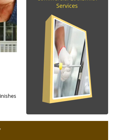
Services
finishes
y