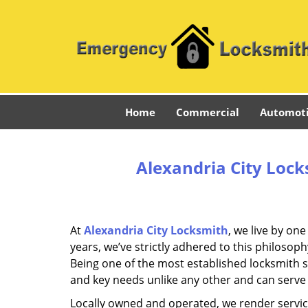
Home
Commercial
Automot
Alexandria City Lock
At
Alexandria City Locksmith
, we live by on
years, we’ve strictly adhered to this philoso
Being one of the most established locksmith s
and key needs unlike any other and can serve 
Locally owned and operated, we render servic